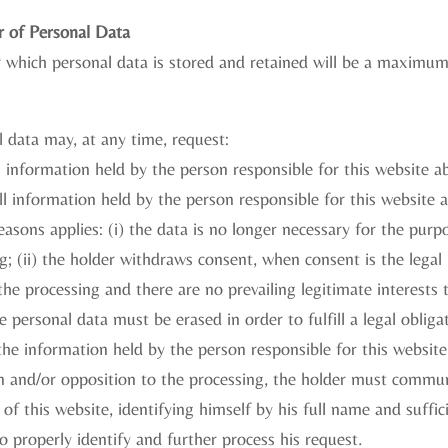
r of Personal Data
r which personal data is stored and retained will be a maximum
 data may, at any time, request:
l information held by the person responsible for this website 
ll information held by the person responsible for this website
easons applies: (i) the data is no longer necessary for the purp
g; (ii) the holder withdraws consent, when consent is the legal b
he processing and there are no prevailing legitimate interests th
 personal data must be erased in order to fulfill a legal obliga
 the information held by the person responsible for this websit
ion and/or opposition to the processing, the holder must commun
of this website, identifying himself by his full name and suffici
o properly identify and further process his request.