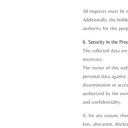
All requests must be m
Additionally, the hol
authority for this pur
6. Security in the Pro
The collected data are
necessary.
The owner of this web
personal data against 
dissemination or acce
authorized by the owne
and confidentiality.
If, for any reason, the
loss, alteration, disc