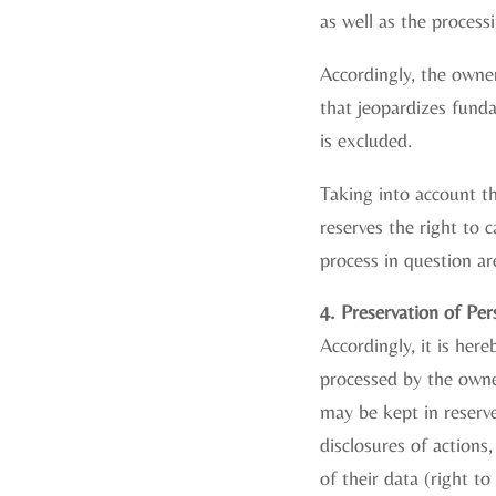
as well as the processi
Accordingly, the owner
that jeopardizes fundam
is excluded.
Taking into account th
reserves the right to 
process in question ar
4. Preservation of Pe
Accordingly, it is her
processed by the owner
may be kept in reserve
disclosures of actions,
of their data (right to