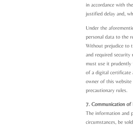
in accordance with the
justified delay and, w
Under the aforementio
personal data to the r
Without prejudice to t
and required security 
must use it prudently
of a digital certificat
owner of this website 
precautionary rules.
7. Communication of P
The information and p
circumstances, be sold 