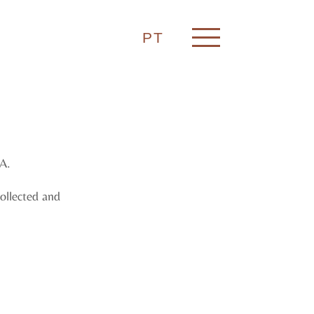
PT
A.
collected and