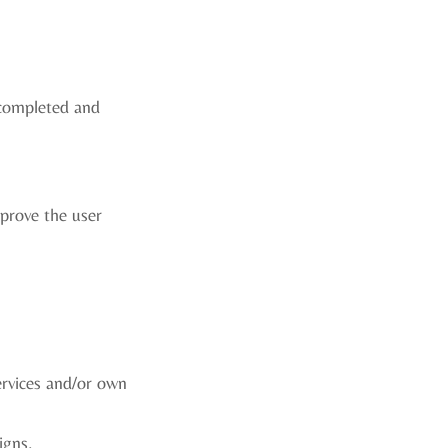
 completed and
mprove the user
ervices and/or own
igns.