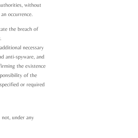
uthorities, without
 an occurrence.
ate the breach of
.
additional necessary
and anti-spyware, and
firming the existence
ponsibility of the
specified or required
l not, under any