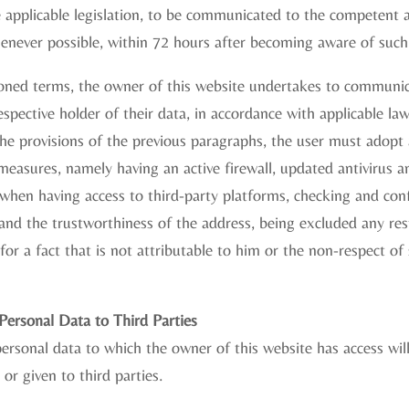
 applicable legislation, to be communicated to the competent a
henever possible, within 72 hours after becoming aware of such
ned terms, the owner of this website undertakes to communic
espective holder of their data, in accordance with applicable law
he provisions of the previous paragraphs, the user must adopt 
measures, namely having an active firewall, updated antivirus 
 when having access to third-party platforms, checking and con
e and the trustworthiness of the address, being excluded any res
for a fact that is not attributable to him or the non-respect of 
ersonal Data to Third Parties
ersonal data to which the owner of this website has access wil
or given to third parties.