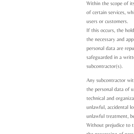
Within the scope of it
of certain services, wh
users or customers.
If this occurs, the ho
the necessary and appr
personal data are repu
safeguarded in a writt
subcontractor(s).
Any subcontractor wit
the personal data of u
technical and organiza
unlawful, accidental l
unlawful treatment, b
Without prejudice to t