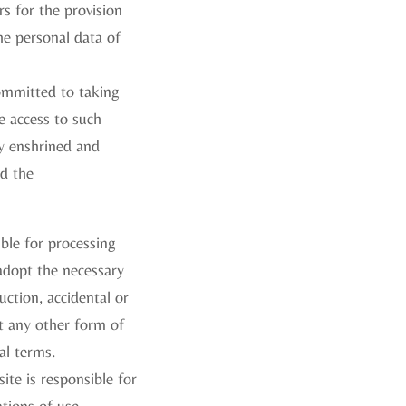
rs for the provision
the personal data of
committed to taking
e access to such
ly enshrined and
nd the
ble for processing
adopt the necessary
uction, accidental or
st any other form of
al terms.
ite is responsible for