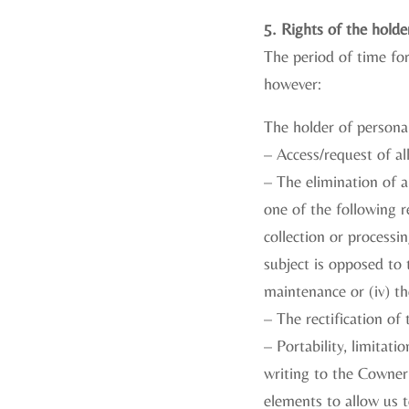
5. Rights of the holde
The period of time fo
however:
The holder of personal
– Access/request of al
– The elimination of a
one of the following r
collection or processin
subject is opposed to t
maintenance or (iv) the
– The rectification of
– Portability, limitat
writing to the Cowner 
elements to allow us t