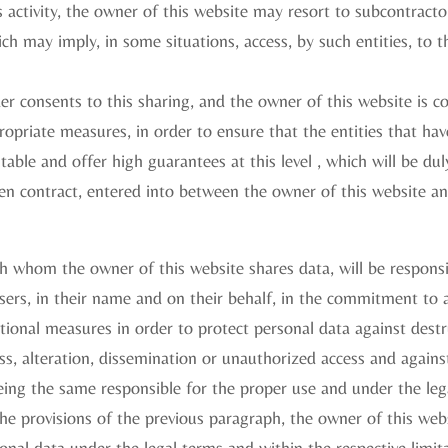
s activity, the owner of this website may resort to subcontracto
ich may imply, in some situations, access, by such entities, to 
lder consents to this sharing, and the owner of this website is 
opriate measures, in order to ensure that the entities that hav
table and offer high guarantees at this level , which will be du
en contract, entered into between the owner of this website a
h whom the owner of this website shares data, will be responsi
sers, in their name and on their behalf, in the commitment to 
tional measures in order to protect personal data against destr
oss, alteration, dissemination or unauthorized access and again
eing the same responsible for the proper use and under the leg
he provisions of the previous paragraph, the owner of this webs