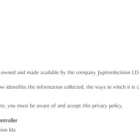
e, owned and made available by the company Jupiterdecision LD
ow identifies the information collected, the ways in which it is 
e, you must be aware of and accept this privacy policy.
ntroller
ion lda