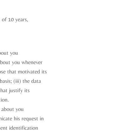
 of 10 years,
about you
 about you whenever
ose that motivated its
asis; (iii) the data
at justify its
tion.
e about you
icate his request in
ent identification