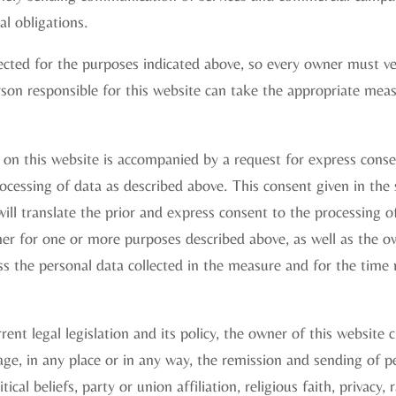
l obligations.
ected for the purposes indicated above, so every owner must ver
son responsible for this website can take the appropriate meas
on this website is accompanied by a request for express conse
ocessing of data as described above. This consent given in the
ill translate the prior and express consent to the processing o
ner for one or more purposes described above, as well as the o
ss the personal data collected in the measure and for the time
ent legal legislation and its policy, the owner of this website c
ge, in any place or in any way, the remission and sending of pe
tical beliefs, party or union affiliation, religious faith, privacy, r