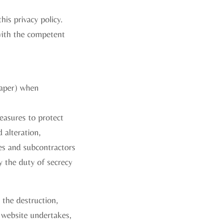
is privacy policy.
with the competent
paper) when
easures to protect
 alteration,
es and subcontractors
y the duty of secrecy
, the destruction,
s website undertakes,