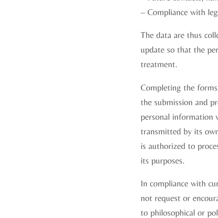
– Compliance with lega
The data are thus coll
update so that the per
treatment.
Completing the forms 
the submission and pr
personal information w
transmitted by its ow
is authorized to proce
its purposes.
In compliance with curr
not request or encoura
to philosophical or poli