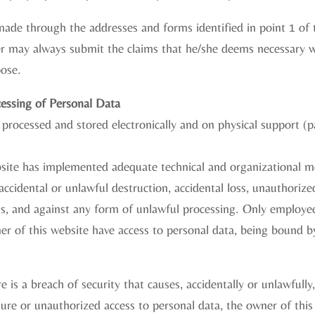
ade through the addresses and forms identified in point 1 of th
der may always submit the claims that he/she deems necessary 
pose.
cessing of Personal Data
 processed and stored electronically and on physical support (
site has implemented adequate technical and organizational m
accidental or unlawful destruction, accidental loss, unauthorized
ss, and against any form of unlawful processing. Only employe
r of this website have access to personal data, being bound b
re is a breach of security that causes, accidentally or unlawfully
losure or unauthorized access to personal data, the owner of thi