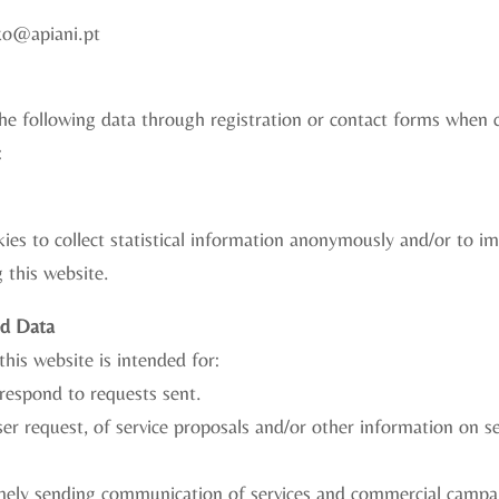
ko@apiani.pt
 the following data through registration or contact forms when
:
ies to collect statistical information anonymously and/or to i
 this website.
ed Data
this website is intended for:
respond to requests sent.
er request, of service proposals and/or other information on s
mely sending communication of services and commercial campa