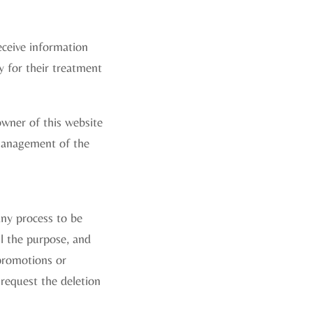
receive information
ty for their treatment
owner of this website
e management of the
any process to be
ll the purpose, and
 promotions or
 request the deletion