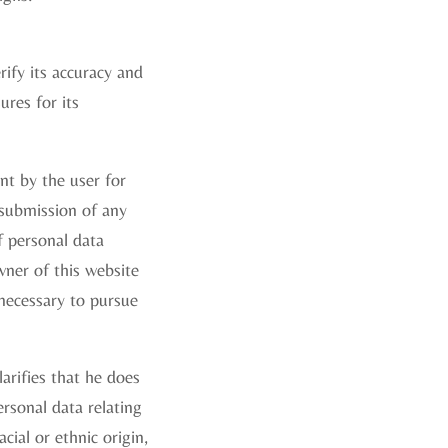
ify its accuracy and
ures for its
nt by the user for
 submission of any
f personal data
wner of this website
 necessary to pursue
larifies that he does
rsonal data relating
acial or ethnic origin,