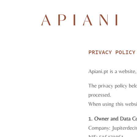
PRIVACY POLICY
Apiani.pt is a websit
The privacy policy bel
processed.
When using this websit
1. Owner and Data Co
Company: Jupiterdecis
NIF: 516471961