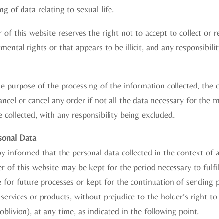
ng of data relating to sexual life.
 of this website reserves the right not to accept to collect or 
ental rights or that appears to be illicit, and any responsibili
e purpose of the processing of the information collected, the 
cancel or cancel any order if not all the data necessary for th
e collected, with any responsibility being excluded.
rsonal Data
eby informed that the personal data collected in the context of 
 of this website may be kept for the period necessary to fulfi
 for future processes or kept for the continuation of sending
 services or products, without prejudice to the holder’s right to
 oblivion), at any time, as indicated in the following point.