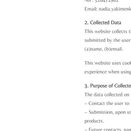
Email: nadia.yakimen
2. Collected Data
This website collects
submitted by the user
(a)name, (b)email.
This website uses cook
experience when using
3. Purpose of Collect
The data collected on 
– Contact the user to 
– Submission, upon us
products.
– Future contacts, na